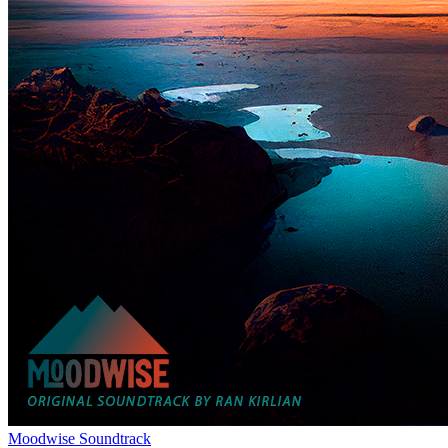
Moodwise Soundtrack