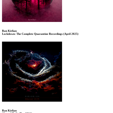
Ran Kirlian
Lockdown: The Complete Quarantine Recordings (April 2025)
Ran Kirlian