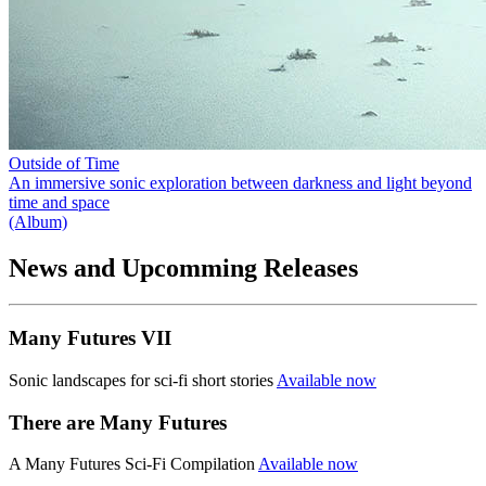
Outside of Time
An immersive sonic exploration between darkness and light beyond
time and space
(Album)
News and Upcomming Releases
Many Futures VII
Sonic landscapes for sci-fi short stories
Available now
There are Many Futures
A Many Futures Sci-Fi Compilation
Available now