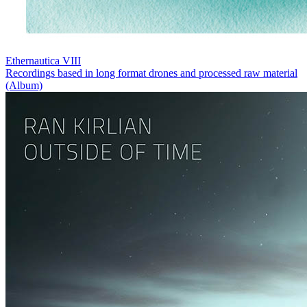
Ethernautica VIII
Recordings based in long format drones and processed raw material
(Album)