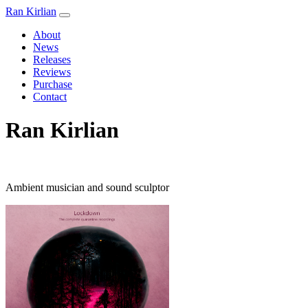
Ran Kirlian
About
News
Releases
Reviews
Purchase
Contact
Ran Kirlian
Ambient musician and sound sculptor