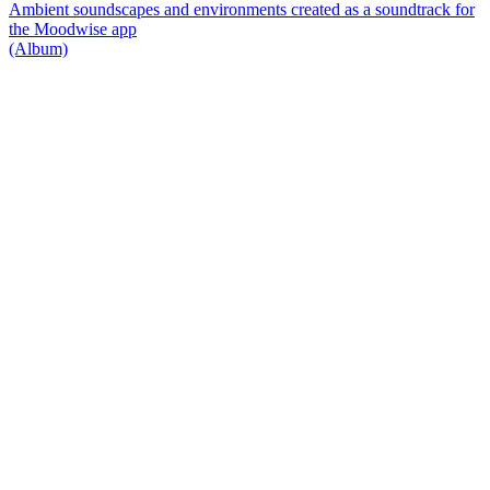
Ambient soundscapes and environments created as a soundtrack for
the Moodwise app
(Album)