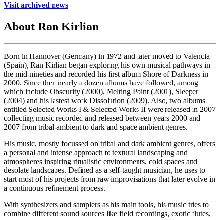
Visit archived news
About Ran Kirlian
Born in Hannover (Germany) in 1972 and later moved to Valencia
(Spain), Ran Kirlian began exploring his own musical pathways in
the mid-nineties and recorded his first album Shore of Darkness in
2000. Since then nearly a dozen albums have followed, among
which include Obscurity (2000), Melting Point (2001), Sleeper
(2004) and his lastest work Dissolution (2009). Also, two albums
entitled Selected Works I & Selected Works II were released in 2007
collecting music recorded and released between years 2000 and
2007 from tribal-ambient to dark and space ambient genres.
His music, mostly focussed on tribal and dark ambient genres, offers
a personal and intense approach to textural landscaping and
atmospheres inspiring ritualistic environments, cold spaces and
desolate landscapes. Defined as a self-taught musician, he uses to
start most of his projects from raw improvisations that later evolve in
a continuous refinement process.
With synthesizers and samplers as his main tools, his music tries to
combine different sound sources like field recordings, exotic flutes,