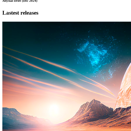
Abyssal Drift (Dec 2024)
Lastest releases