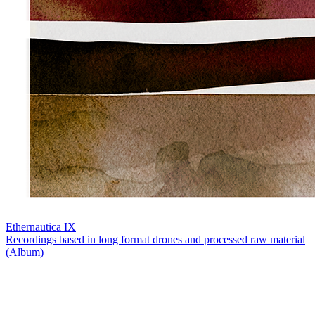
Ethernautica IX
Recordings based in long format drones and processed raw material
(Album)