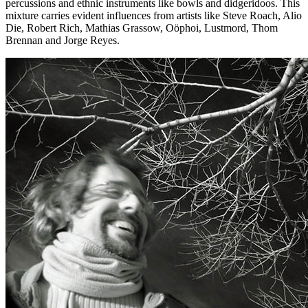
percussions and ethnic instruments like bowls and didgeridoos. This
mixture carries evident influences from artists like Steve Roach, Alio
Die, Robert Rich, Mathias Grassow, Oöphoi, Lustmord, Thom
Brennan and Jorge Reyes.