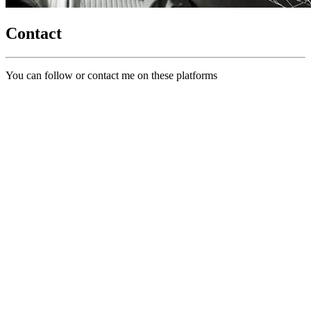
Contact
You can follow or contact me on these platforms