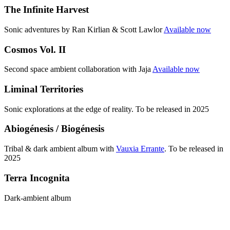
The Infinite Harvest
Sonic adventures by Ran Kirlian & Scott Lawlor
Available now
Cosmos Vol. II
Second space ambient collaboration with Jaja
Available now
Liminal Territories
Sonic explorations at the edge of reality. To be released in 2025
Abiogénesis / Biogénesis
Tribal & dark ambient album with
Vauxia Errante
. To be released in
2025
Terra Incognita
Dark-ambient album