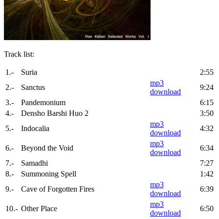
Track list:
1.-
Suria
2:55
mp3
2.-
Sanctus
9:24
download
3.-
Pandemonium
6:15
4.-
Densho Barshi Huo 2
3:50
mp3
5.-
Indocalia
4:32
download
mp3
6.-
Beyond the Void
6:34
download
7.-
Samadhi
7:27
8.-
Summoning Spell
1:42
mp3
9.-
Cave of Forgotten Fires
6:39
download
mp3
10.-
Other Place
6:50
download