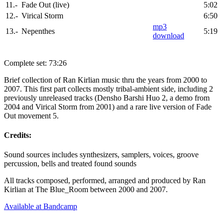
11.-
Fade Out (live)
5:02
12.-
Virical Storm
6:50
mp3
13.-
Nepenthes
5:19
download
Complete set: 73:26
Brief collection of Ran Kirlian music thru the years from 2000 to
2007. This first part collects mostly tribal-ambient side, including 2
previously unreleased tracks (Densho Barshi Huo 2, a demo from
2004 and Virical Storm from 2001) and a rare live version of Fade
Out movement 5.
Credits:
Sound sources includes synthesizers, samplers, voices, groove
percussion, bells and treated found sounds
All tracks composed, performed, arranged and produced by Ran
Kirlian at The Blue_Room between 2000 and 2007.
Available at Bandcamp