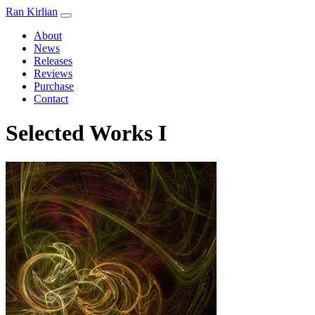
Ran Kirlian
About
News
Releases
Reviews
Purchase
Contact
Selected Works I