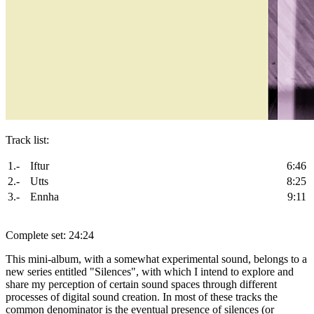
Track list:
1.-
Iftur
6:46
2.-
Utts
8:25
3.-
Ennha
9:11
Complete set: 24:24
This mini-album, with a somewhat experimental sound, belongs to a
new series entitled "Silences", with which I intend to explore and
share my perception of certain sound spaces through different
processes of digital sound creation. In most of these tracks the
common denominator is the eventual presence of silences (or