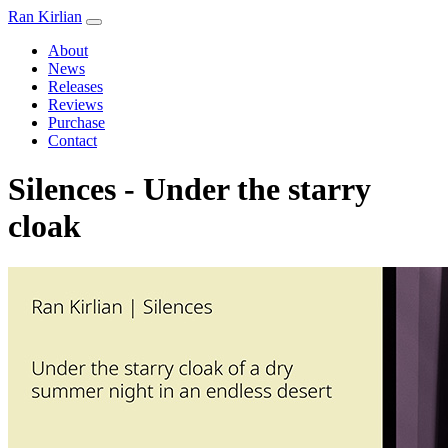
Ran Kirlian
About
News
Releases
Reviews
Purchase
Contact
Silences - Under the starry
cloak