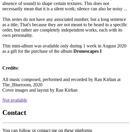
absence of sound) to shape certain textures. This does not
necessarily mean that it is a silent work; silence can also be noisy ...
This series do not have any associated number, but a long sentence
as a title; That's because they are not meant to be heard in a specific
order, but rather are completely independent works, each with its
own personality.
This mini-album was available only during 1 week in August 2020
as a gift for the purchase of the album
Dronescapes I
Credits:
All music composed, performed and recorded by Ran Kirlian at
The_Blueroom, 2020
Cover images and layout by Ran Kirlian
Not available
Contact
You can follow or contact me on these platforms