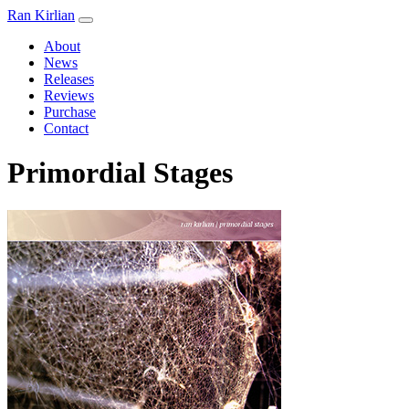
Ran Kirlian
About
News
Releases
Reviews
Purchase
Contact
Primordial Stages