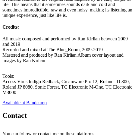
life. This means that it sometimes sounds dark and cold and
sometimes impredictible, raw and even noisy, making its listening an
unique experience, just like life is.
Credits:
All music composed and performed by Ran Kirlian between 2009
and 2019
Recorded and mixed at The Blue_Room, 2009-2019
Mastered and produced by Ran Kirlian Album cover layout and
images by Ran Kirlian
Tools:
Access Virus Indigo Redback, Creamware Pro 12, Roland JD 800,
Roland JP 8080, Sonic Forest, TC Electronic M-One, TC Electronic
M3000
Available at Bandcamp
Contact
You can follow or contact me on these platforms