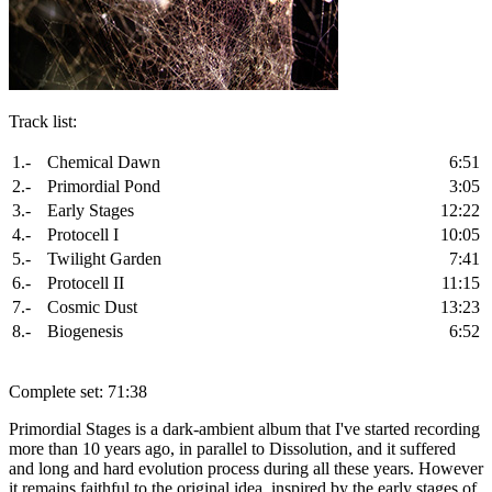
Track list:
1.-
Chemical Dawn
6:51
2.-
Primordial Pond
3:05
3.-
Early Stages
12:22
4.-
Protocell I
10:05
5.-
Twilight Garden
7:41
6.-
Protocell II
11:15
7.-
Cosmic Dust
13:23
8.-
Biogenesis
6:52
Complete set: 71:38
Primordial Stages is a dark-ambient album that I've started recording
more than 10 years ago, in parallel to Dissolution, and it suffered
and long and hard evolution process during all these years. However
it remains faithful to the original idea, inspired by the early stages of