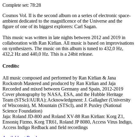
Complete set: 78:28
Cosmos Vol. II is the second album on a series of electronic space-
ambient dedicated to the magnificence of the Universe and the
figure of one of its biggest explorers: Carl Sagan.
This music was written in late nights between 2012 and 2019 in
collaboration with Ran Kirlian. All music is based on improvisations
on synthesizers. The music on this album is tuned to 432,0 Hz,
432,2 Hz and 440,0 Hz. This is a 24bit release.
Credits:
All music composed and performed by Ran Kirlian & Jana
Rockstroh Mastered and produced by Ran Kirlian and Jaja
Recorded and mixed between Germany and Spain, 2012-2019
Cover photography by NASA, ESA, and the Hubble Heritage
Team (STScI/AURA); Acknowledgment: J. Gallagher (University
of Wisconsin), M. Mountain (STScI), and P. Puxley (National
Science Foundation)
Jaja: Roland JD-800 and Roland XV-88 Ran Kirlian: Korg Z1,
Ensoniq Fizmo, Korg TR61, Roland JP 8080, Access Virus Indigo,
Access Indigo Redback and field recordings