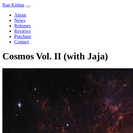
Ran Kirlian
About
News
Releases
Reviews
Purchase
Contact
Cosmos Vol. II (with Jaja)