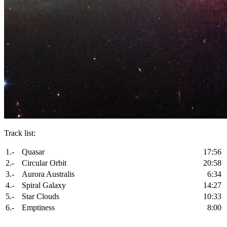
Track list:
1.-
Quasar
17:56
2.-
Circular Orbit
20:58
3.-
Aurora Australis
6:34
4.-
Spiral Galaxy
14:27
5.-
Star Clouds
10:33
6.-
Emptiness
8:00