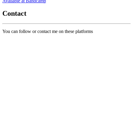
Available at Bandcamp
Contact
You can follow or contact me on these platforms